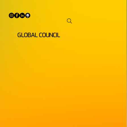
GLOBAL COUNCIL
ENINGS
 begins in the
artists, artivists,