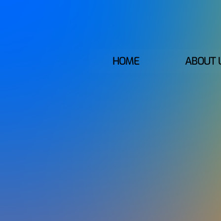
HOME
ABOUT 
GLOBAL