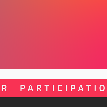
collective action come together, there
here.
By participating, you’ll shape your re
connect with practitioners across yo
part of a growing global movement l
Artivism Month and the Fourth Globa
in Ethiopia in 2027.
There are no wrong answers. Every co
build a movement that learns from it
possibilities together.