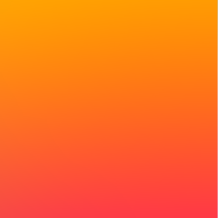
 storytellers will
engthen regional
f the movement.
r participation.
 people to share the
nges they’re facing,
 collective attention.
nversations,
convenings
 Respond in any
 feels most natural
, or short videos are
t movements for years
reativity, culture, and