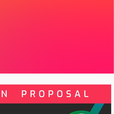
 is a place for you
gional convening,
ur region, and become
eading toward Global
l Artivism Convening
ntribution helps
self and creates new