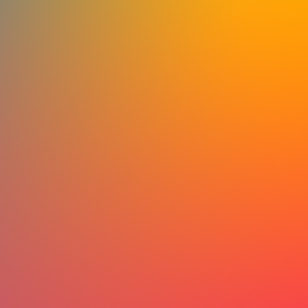
cultural practitioners, organizers, and
come together to exchange ideas, str
connections, and shape the future o
The first two regions are now open fo
Before each convening, we’re inviting
work they’re already doing, the challe
and the questions they believe deserve
These contributions will shape the co
priorities, and exchanges during the 
themselves.
There is no single way to participate.
language, and choose the format that
to you: written responses, voice notes
all welcome.
Whether you’ve been part of artivis
or are just beginning to explore how c