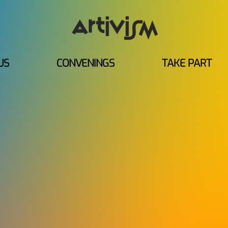
US
CONVENINGS
TAKE PART
 ARTIVISM CONV
The next chapter of Global Artivism
regions.
Across six regional virtual convenings, 