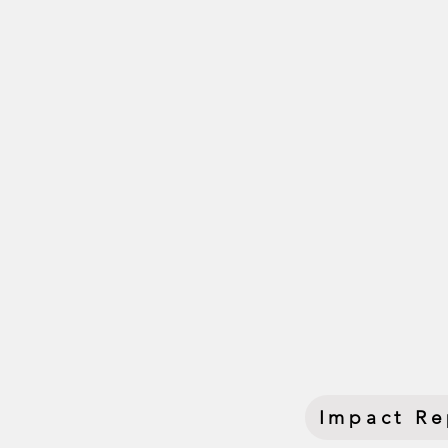
This convening came at a
Contributions (NDCs) — k
Brazil and movements mob
momentum leading into
More than a conference, 
and climate action. Tog
we shaped narratives,
deepened community po
and advancing collective 
Impact Re